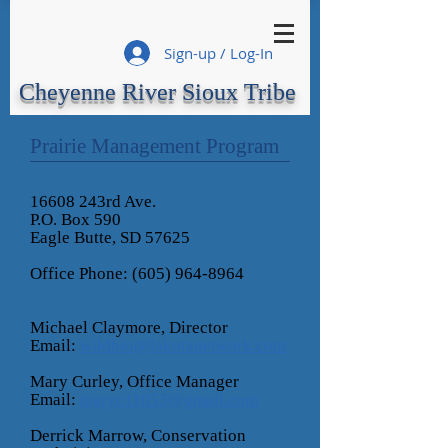
Sign-up / Log-In
Cheyenne River Sioux Tribe
Prairie Management Program
16608 243rd Ave.
P.O. Box 590
Eagle Butte, SD 57625
Office Phone: (605) 964-8964
Michael Claymore, Director
Email:
wildbio@lakotanetwork.com
Mary Curley, Office Manager
Email:
maryc11053@gmail.com
Derrick Marrow, Conservation