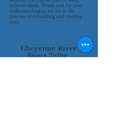
delivers them. Thank you for your
understanding as we are in the
process of rebuilding and starting
over.
Cheyenne River
Sioux Tribe
P.O. Box 590
Eagle Butte, SD 57625