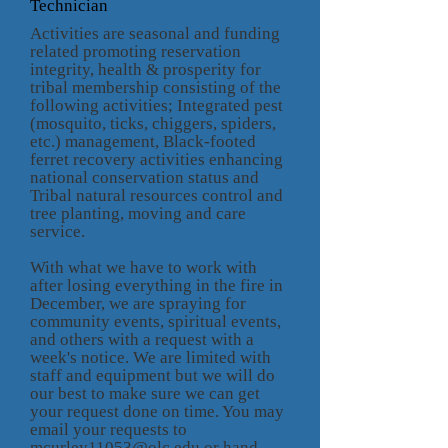
Technician
Activities are seasonal and funding
related promoting reservation
integrity, health & prosperity for
tribal membership consisting of the
following activities; Integrated pest
(mosquito, ticks, chiggers, spiders,
etc.) management, Black-footed
ferret recovery activities enhancing
national conservation status and
Tribal natural resources control and
tree planting, moving and care
service.
With what we have to work with
after losing everything in the fire in
December, we are spraying for
community events, spiritual events,
and others with a request with a
week's notice. We are limited with
staff and equipment but we will do
our best to make sure we can get
your request done on time. You may
email your requests to
mcurley11053@olc.edu or hand