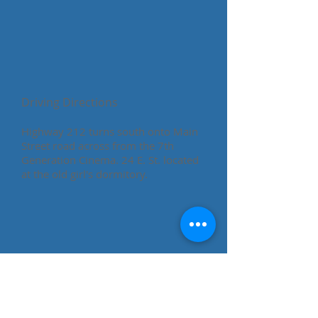
Driving Directions
​Highway 212 turns south onto Main
Street road across from the 7th
Generation Cinema. 24 E. St. located
at the old girl's dormitory.
Cheyenne River
Sioux Tribe