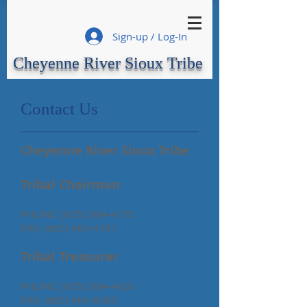
Sign-up / Log-In
Cheyenne River Sioux Tribe
Contact Us
Cheyenne River Sioux Tribe
Tribal Chairman
PHONE:
(605) 964-4155
FAX:
(605) 964-4151
Tribal Treasurer
PHONE:
(605) 964-4426
FAX:
(605) 964-8305