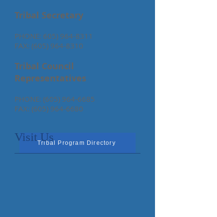
Tribal Secretary
PHONE:
605) 964-8311
FAX:
(605) 964-8310
Tribal Council
Representatives
PHONE:
(605) 964-6685
FAX:
(605) 964-6680
Visit Us
Tribal Program Directory