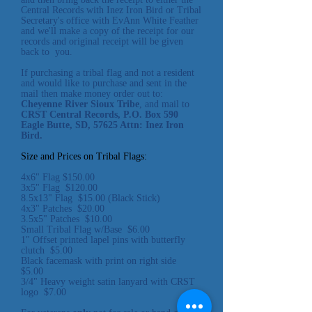
Central Records with Inez Iron Bird or Tribal
Secretary's office with EvAnn White Feather
and we'll make a copy of the receipt for our
records and original receipt will be given
back to you.
If purchasing a tribal flag and not a resident
and would like to purchase and sent in the
mail then make money order out to:
Cheyenne River Sioux Tribe
, and mail to
CRST Central Records, P.O. Box 590
Eagle Butte, SD, 57625 Attn: Inez Iron
Bird.
Size and Prices on Tribal Flags:
4x6" Flag $150.00
3x5" Flag $120.00
8.5x13" Flag $15.00 (Black Stick)
4x3" Patches $20.00
3.5x5" Patches $10.00
Small Tribal Flag w/Base $6.00
1" Offset printed
lapel pins with butterfly
clutch $5.00
Black facemask with print on right side
$5.00
3/4" Heavy weight satin lanyard with CRST
logo $7.00