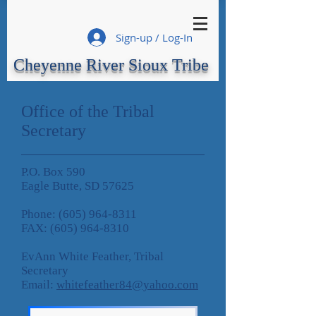
Sign-up / Log-In
Cheyenne River Sioux Tribe
Office of the Tribal
Secretary
P.O. Box 590
Eagle Butte, SD 57625
Phone:
(605) 964-8311
FAX:
(605) 964-8310
EvAnn White Feather, Tribal
Secretary
Email:
whitefeather84@yahoo.com