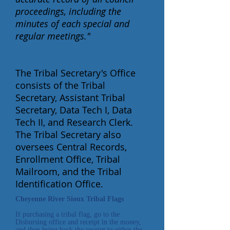
proceedings, including the
minutes of each special and
regular meetings."
The Tribal Secretary's Office
consists of the Tribal
Secretary, Assistant Tribal
Secretary, Data Tech I, Data
Tech II, and Research Clerk.
The Tribal Secretary also
oversees Central Records,
Enrollment Office, Tribal
Mailroom, and the Tribal
Identification Office.
Cheyenne River Sioux Tribal Flags
If purchasing a tribal flag, go to the
Disbursing office and receipt in the money,
and then bring back the receipt to either the