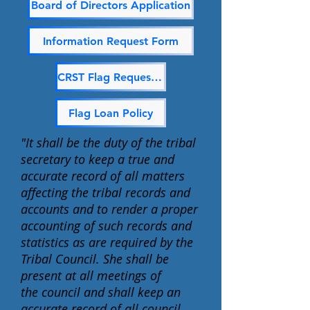
Board of Directors Application
Information Request Form
CRST Flag Request Form
Flag Loan Policy
"It shall be the duty of the tribal
secretary to keep a true and
accurate record of all matters
affecting the tribal records and
accounts and to render a proper
accounting of such records and
statistics as are required by the
Tribal Council. She shall be
present at all meetings of
the
council and shall keep an
accurate record of all council