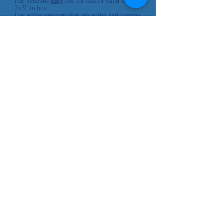
For veterans
only
not for sale or hand out
2x3" in box
For active veterans that are going and coming
back.
Cheyenne River
Sioux Tribe
P.O. Box 590
Eagle Butte, SD 57625