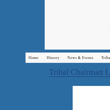
Home
History
News & Events
Trib
Tribal Chairman L