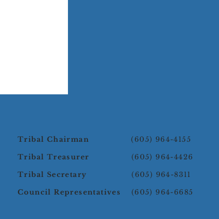
Tribal Chairman
(605) 964-4155
Tribal Treasurer
(605) 964-4426
Tribal Secretary
(605) 964-8311
Council Representatives
(605) 964-6685