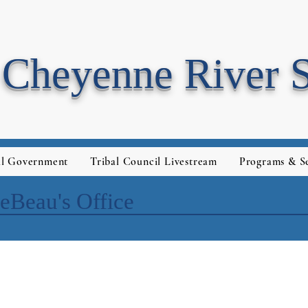
Cheyenne River 
al Government
Tribal Council Livestream
Programs & Se
eBeau's Office