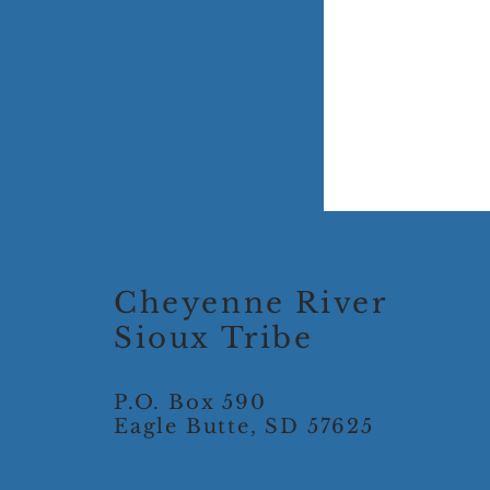
Cheyenne River
Sioux Tribe
P.O. Box 590
Eagle Butte, SD 57625