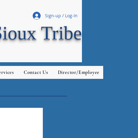
Sign-up / Log-In
Sioux Tribe
rvices
Contact Us
Director/Employee