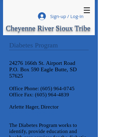
Sign-up / Log-In
Cheyenne River Sioux Tribe
Diabetes Program
24276 166th St. Airport Road
P.O. Box 590 Eagle Butte, SD
57625
Office Phone:
(605) 964-0745
Office Fax:
(605) 964-4839
Arlette Hager, Director
arlette.hager@ihs
.gov
The Diabetes Program works to
identify, provide education and