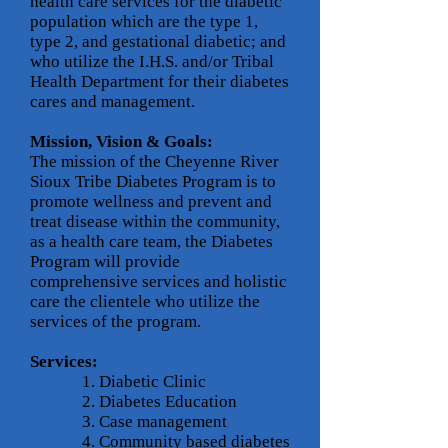
health care services for the diabetic
population which are the type 1,
type 2, and gestational diabetic; and
who utilize the I.H.S. and/or Tribal
Health Department for their diabetes
cares and management.
Mission, Vision & Goals:
The mission of the Cheyenne River
Sioux Tribe Diabetes Program is to
promote wellness and prevent and
treat disease within the community,
as a health care team, the Diabetes
Program will provide
comprehensive services and holistic
care the clientele who utilize the
services of the program.
Services:
​
1. Diabetic Clinic
2. Diabetes Education
3. Case management
4. Community based diabetes