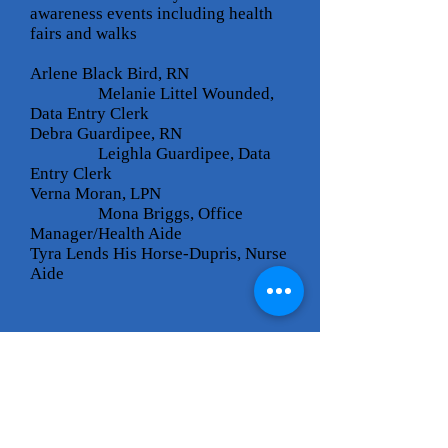
awareness events including health
fairs and walks
Arlene Black Bird, RN
Melanie Littel Wounded,
Data Entry Clerk
Debra Guardipee, RN
Leighla Guardipee, Data
Entry Clerk
Verna Moran, LPN
Mona Briggs, Office
Manager/Health Aide
Tyra Lends His Horse-Dupris, Nurse
Aide
Cheyenne River
Sioux Tribe
P.O. Box 590
Eagle Butte, SD 57625