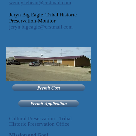
wendy.lebeau@crstmail.com
Jeryn Big Eagle, Tribal Historic
Preservation-Monitor
jeryn.bigeagle@crstmail.com
Permit Cost
Permit Application
Cultural Preservation - Tribal
Historic Preservation Office
Mission and Goal