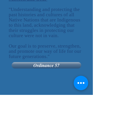
"Understanding and protecting the
past histories and cultures of all
Native Nations that are Indigenous
to this land, acknowledging that
their struggles in protecting our
culture were not in vain.
Our goal is to preserve, strengthen,
and promote our way of life for our
future generations."
Ordinance 57
Cheyenne River
Sioux Tribe
P.O. Box 590
Eagle Butte, SD 57625