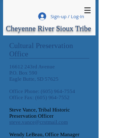
Sign-up / Log-In
Cheyenne River Sioux Tribe
Cultural Preservation
Office
16612 243rd Avenue
P.O. Box 590
Eagle Butte, SD 57625
Office Phone:
(605) 964-7554
Office Fax:
(605) 964-7552
Steve Vance, Tribal Historic
Preservation Officer
steve.vance@crstmail.com
Wendy LeBeau, Office Manager