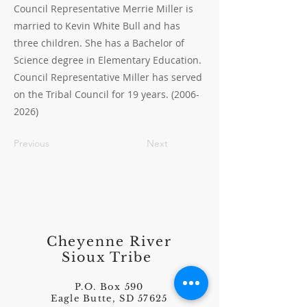
Council Representative Merrie Miller is
married to Kevin White Bull and has
three children. She has a Bachelor of
Science degree in Elementary Education.
Council Representative Miller has served
on the Tribal Council for 19 years.
(2006-
2026)
Previous
Next
Cheyenne River
Sioux Tribe
P.O. Box 590
Eagle Butte, SD 57625