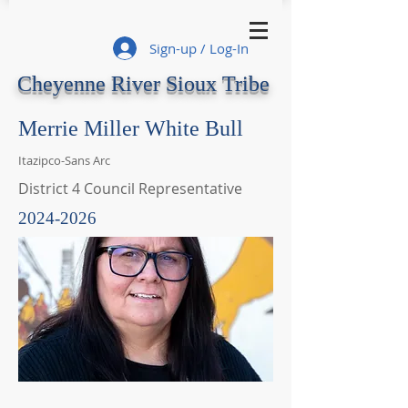
Sign-up / Log-In
Cheyenne River Sioux Tribe
Merrie Miller White Bull
Itazipco-Sans Arc
District 4 Council Representative
2024-2026