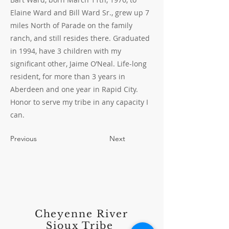
Elaine Ward and Bill Ward Sr., grew up 7
miles North of Parade on the family
ranch, and still resides there. Graduated
in 1994, have 3 children with my
significant other, Jaime O’Neal. Life-long
resident, for more than 3 years in
Aberdeen and one year in Rapid City.
Honor to serve my tribe in any capacity I
can.
Previous
Next
Cheyenne River
Sioux Tribe