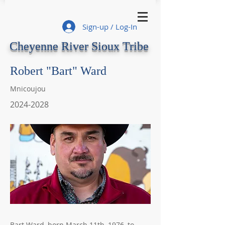
Sign-up / Log-In
Cheyenne River Sioux Tribe
Robert "Bart" Ward
Mnicoujou
2024-2028
Bart Ward, born March 11th, 1976, to