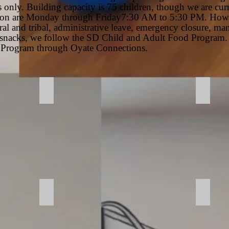
 only. Building capacity is 75 children, though we are curr
tion are Monday through Friday7:30 AM to 5:30 PM. Howev
ral and tribal, administrative leave, emergency closure, man
d snacks, we follow the SD Child and Adult Food Program.
Program through Oyate Connections.
Entrance - Windblock
Activi
Room
Laund