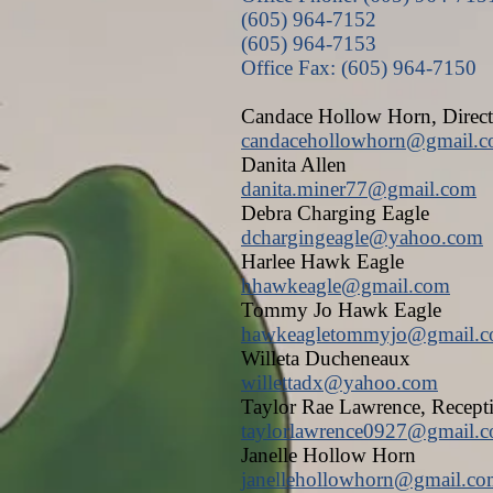
(605) 964-7152
(605) 964-7153
Office Fax: (605) 964-7150
Candace Hollow Horn, Direct
candacehollowhorn@gmail.
Danita Allen
danita.miner77@gmail.com
Debra Charging Eagle
dchargingeagle@yahoo.com
Harlee Hawk Eagle
hhawkeagle@gmail.com
Tommy Jo Hawk Eagle
hawkeagletommyjo@gmail.
Willeta Ducheneaux
willettadx@yahoo.com
Taylor Rae Lawrence, Recept
taylorlawrence0927@gmail.
Janelle Hollow Horn
janellehollowhorn@gmail.c