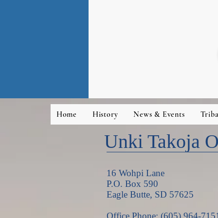
Home
History
News & Events
Trib
Unki Takoja Ot
16 Wohpi Lane
P.O. Box 590
Eagle Butte, SD 57625
Office Phone: (605) 964-715