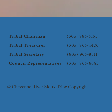
Tribal Chairman
(605) 964-4155
Tribal Treasurer
(605) 964-4426
Tribal Secretary
(605) 964-8311
Council Representatives
(605) 964-6685
© Cheyenne River Sioux Tribe Copyright