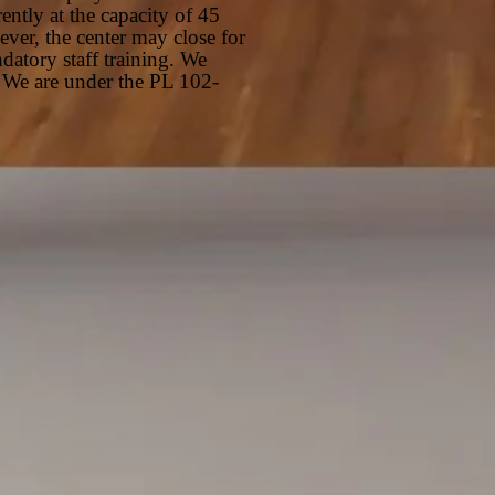
ently at the capacity of 45
er, the center may close for
datory staff training. We
 We are under the PL 102-
ty Room
ry Room