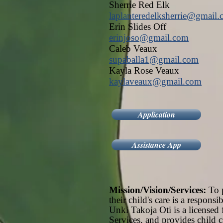
Sherrie Red Elk
laplanteredelksherrie@gmail
Erin Slides Off
erinjoso@gmail.com
Caleb Veaux
supaballa1@gmail.com
Kayla Rose Veaux
kaylaveaux@gmail.com
Application
Assistance App
Mission/Vision/Services:
To p
their child's care is a respon
Unki Takoja Oti is a licensed 
Services, and provides child c