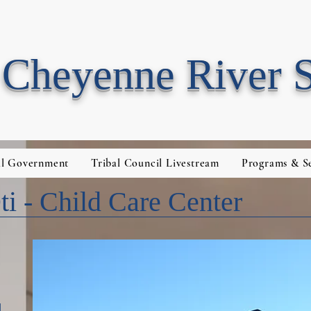
Cheyenne River 
al Government
Tribal Council Livestream
Programs & Se
i - Child Care Center
1