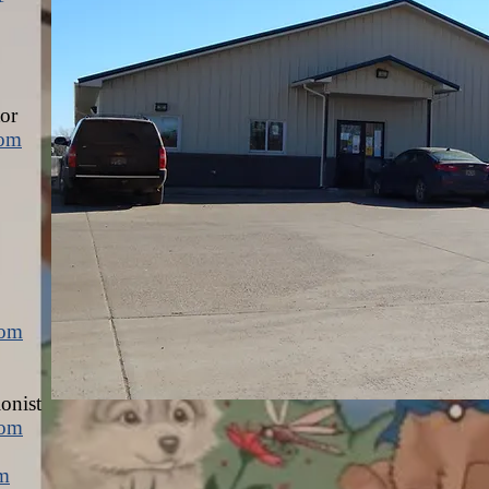
or
com
com
ionist
com
om