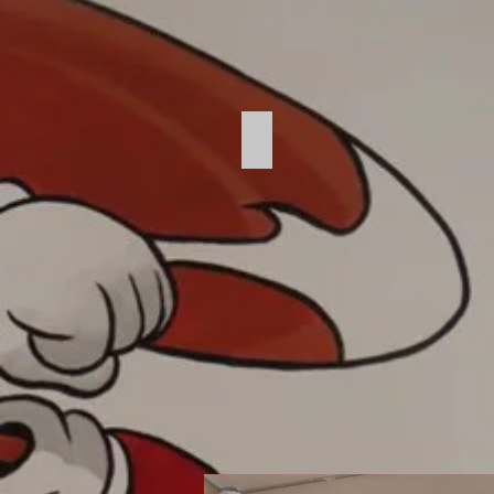
Kitchen