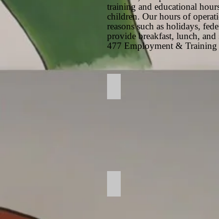
training and educational hours
children. Our hours of opera
reasons such as holidays, fede
provide breakfast, lunch, an
477 Employment & Training 
Gate Entrance
Play Room