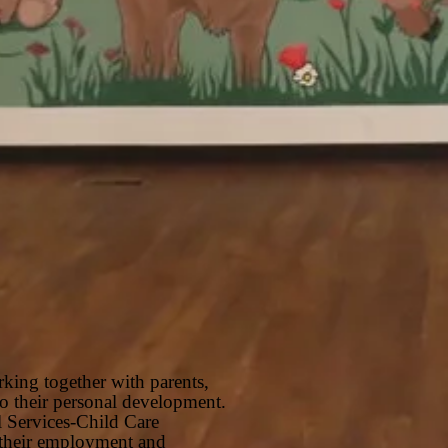
rking together with parents,
 to their personal development.
l Services-Child Care
g their employment and