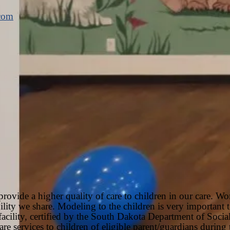
.com
rovide a higher quality of care to children in our care. Wo
sibility we share. Modeling to the children is very important
facility, certified by the South Dakota Department of Socia
are services to children of eligible parent/guardians durin