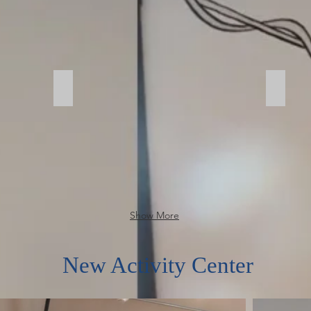
Garage
Garag
Show More
New Activity Center