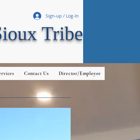
Sign-up / Log-In
Sioux Tribe
rvices
Contact Us
Director/Employee