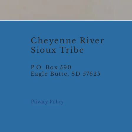
Cheyenne River
Sioux Tribe
P.O. Box 590
Eagle Butte, SD 57625
Privacy Policy